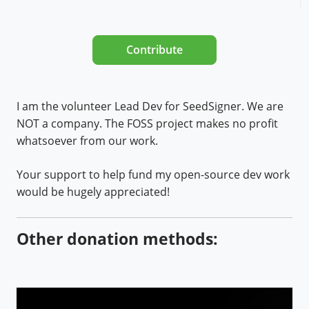
Contribute
I am the volunteer Lead Dev for SeedSigner. We are
NOT a company. The FOSS project makes no profit
whatsoever from our work.
Your support to help fund my open-source dev work
would be hugely appreciated!
Other donation methods: