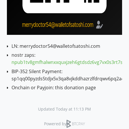
LN: merrydoctor54@walletofsatoshi.com
nostr zaps:
npub1tv8gmfhalwnxxquxjzeh6gtdsdz6vg7vx0s3rt7s7
BIP-352 Silent Payment:
sp1qq00pyzds5tdjx5v3qa8vjkddhazrzlfdrqwv6pq2a4q
Onchain or Payjoin: this donation page
Updated Today at 11:13 PM
Powered by