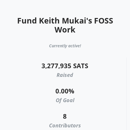
Fund Keith Mukai's FOSS
Work
Currently active!
3,277,935 SATS
Raised
0.00%
Of Goal
8
Contributors